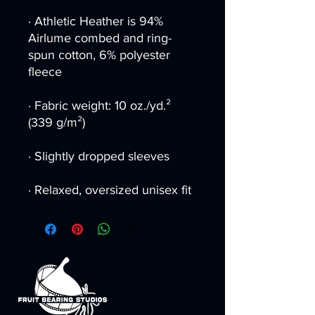
· Athletic Heather is 94% 
Airlume combed and ring-
spun cotton, 6% polyester 
fleece
· Fabric weight: 10 oz./yd.² 
(339 g/m²)
· Slightly dropped sleeves
· Relaxed, oversized unisex fit