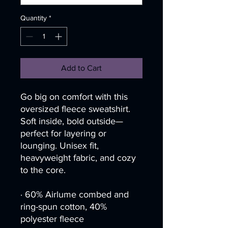
Quantity
*
Add to Cart
Go big on comfort with this 
oversized fleece sweatshirt. 
Soft inside, bold outside—
perfect for layering or 
lounging. Unisex fit, 
heavyweight fabric, and cozy 
to the core.
· 60% Airlume combed and 
ring-spun cotton, 40% 
polyester fleece