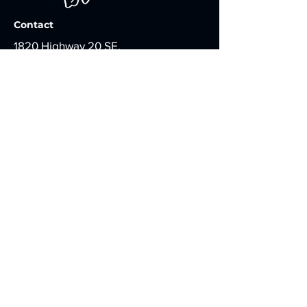
Contact
1820 Highway 20 SE,
Suite 114, PMB 1216,
Conyers, GA 30013
info@fruitbearingstudios.com
Apply for Casting
WHO WE ARE
Presenting films in expectancy of
bearing good fruit for the Kingdom of
God that inspires growth, hope, faith,
and love.
DON'T MISS AN EMAIL UPDATE