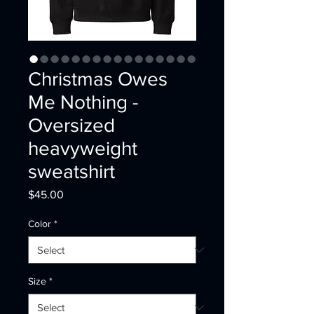
Christmas Owes
Me Nothing -
Oversized
heavyweight
sweatshirt
Price
$45.00
Color
*
Size
*